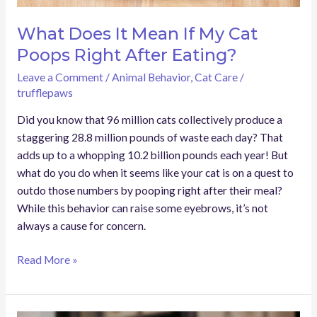
Eating?
What Does It Mean If My Cat
Poops Right After Eating?
Leave a Comment
/
Animal Behavior
,
Cat Care
/
trufflepaws
Did you know that 96 million cats collectively produce a
staggering 28.8 million pounds of waste each day? That
adds up to a whopping 10.2 billion pounds each year! But
what do you do when it seems like your cat is on a quest to
outdo those numbers by pooping right after their meal?
While this behavior can raise some eyebrows, it’s not
always a cause for concern.
Read More »