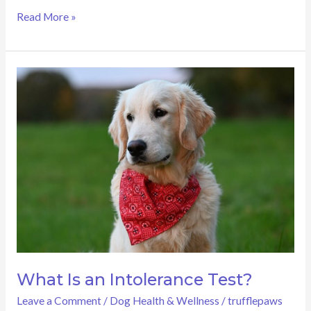
Read More »
What
Is
an
Intolerance
Test?
What Is an Intolerance Test?
Leave a Comment
/
Dog Health & Wellness
/
trufflepaws