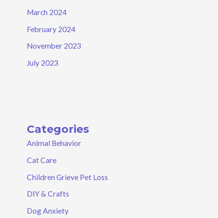
March 2024
February 2024
November 2023
July 2023
Categories
Animal Behavior
Cat Care
Children Grieve Pet Loss
DIY & Crafts
Dog Anxiety