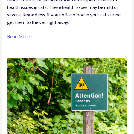
health issues in cats. These health issues may be mild or
severe. Regardless, if you notice blood in your cat’s urine,
get them to the vet right away.
Read More »
Can
Dogs
Get
Poison
Ivy?