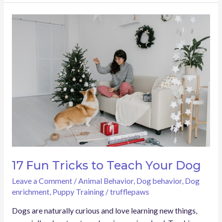
17
Fun
Tricks
to
Teach
Your
Dog
17 Fun Tricks to Teach Your Dog
Leave a Comment
/
Animal Behavior
,
Dog behavior
,
Dog
enrichment
,
Puppy Training
/
trufflepaws
Dogs are naturally curious and love learning new things,