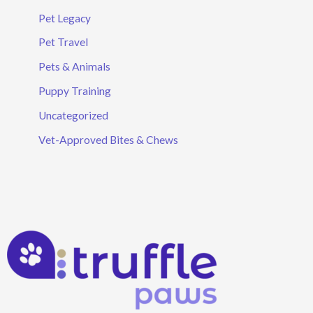
Pet Legacy
Pet Travel
Pets & Animals
Puppy Training
Uncategorized
Vet-Approved Bites & Chews