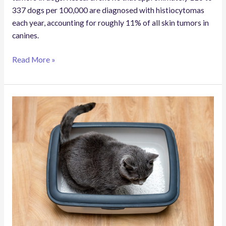
337 dogs per 100,000 are diagnosed with histiocytomas
each year, accounting for roughly 11% of all skin tumors in
canines.
Read More »
What
Does
It
Mean
If
My
Cat
Poops
Right
After