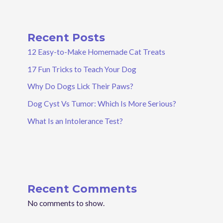
Recent Posts
12 Easy-to-Make Homemade Cat Treats
17 Fun Tricks to Teach Your Dog
Why Do Dogs Lick Their Paws?
Dog Cyst Vs Tumor: Which Is More Serious?
What Is an Intolerance Test?
Recent Comments
No comments to show.