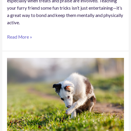
especially when treats and praise are involved. Teaching
your furry friend some fun tricks isn’t just entertaining—it’s
a great way to bond and keep them mentally and physically
active.
Read More »
Why
Do
Dogs
Lick
Their
Paws?