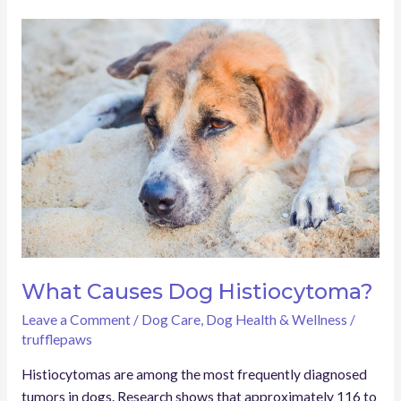
What
Causes
Dog
Histiocytoma?
What Causes Dog Histiocytoma?
Leave a Comment
/
Dog Care
,
Dog Health & Wellness
/
trufflepaws
Histiocytomas are among the most frequently diagnosed
tumors in dogs. Research shows that approximately 116 to