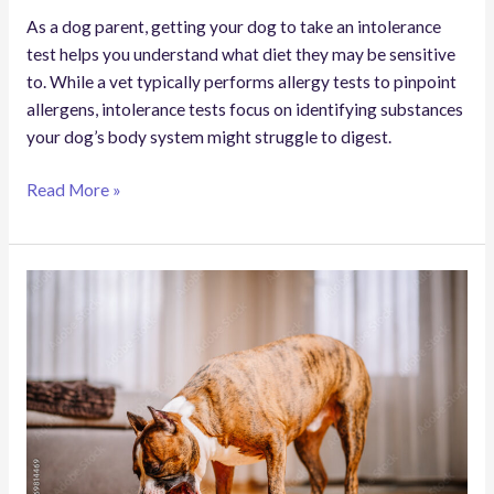
As a dog parent, getting your dog to take an intolerance
test helps you understand what diet they may be sensitive
to. While a vet typically performs allergy tests to pinpoint
allergens, intolerance tests focus on identifying substances
your dog’s body system might struggle to digest.
Read More »
How
(and
When)
to
Make
a
Dog
Throw