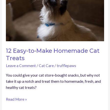
Homemade
Cat
Treats
12 Easy-to-Make Homemade Cat
Treats
Leave a Comment
/
Cat Care
/
trufflepaws
You could give your cat store-bought snacks, but why not
take it up a notch and treat them to homemade, fresh, and
healthy cat treats?
Read More »