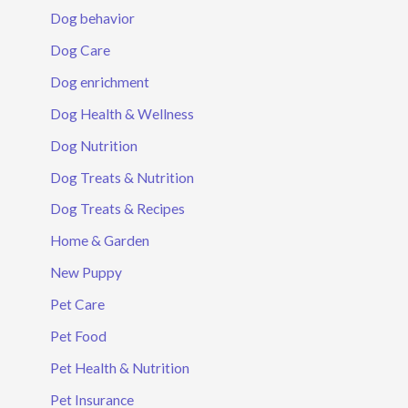
Dog behavior
Dog Care
Dog enrichment
Dog Health & Wellness
Dog Nutrition
Dog Treats & Nutrition
Dog Treats & Recipes
Home & Garden
New Puppy
Pet Care
Pet Food
Pet Health & Nutrition
Pet Insurance