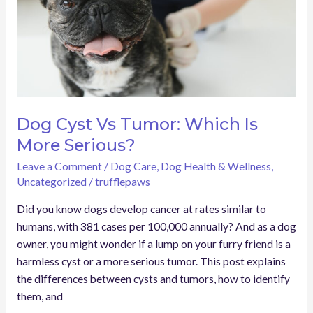
Is
More
Serious?
Dog Cyst Vs Tumor: Which Is
More Serious?
Leave a Comment
/
Dog Care
,
Dog Health & Wellness
,
Uncategorized
/
trufflepaws
Did you know dogs develop cancer at rates similar to
humans, with 381 cases per 100,000 annually? And as a dog
owner, you might wonder if a lump on your furry friend is a
harmless cyst or a more serious tumor. This post explains
the differences between cysts and tumors, how to identify
them, and