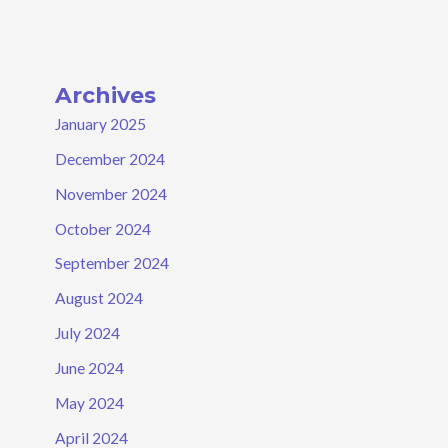
Archives
January 2025
December 2024
November 2024
October 2024
September 2024
August 2024
July 2024
June 2024
May 2024
April 2024