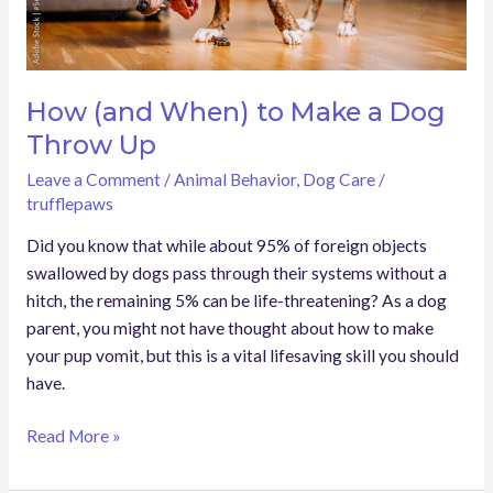
Up
How (and When) to Make a Dog
Throw Up
Leave a Comment
/
Animal Behavior
,
Dog Care
/
trufflepaws
Did you know that while about 95% of foreign objects
swallowed by dogs pass through their systems without a
hitch, the remaining 5% can be life-threatening? As a dog
parent, you might not have thought about how to make
your pup vomit, but this is a vital lifesaving skill you should
have.
Read More »