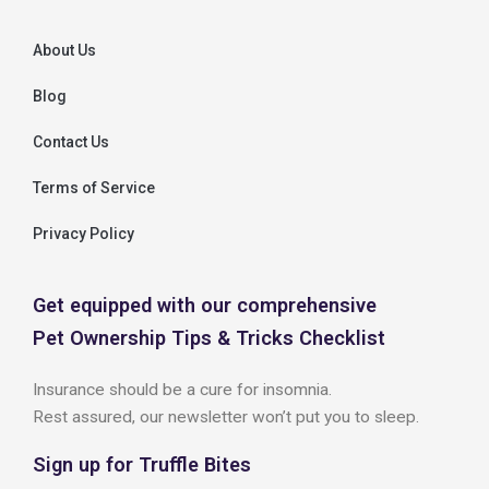
About Us
Blog
Contact Us
Terms of Service
Privacy Policy
Get equipped with our comprehensive
Pet Ownership Tips & Tricks Checklist
Insurance should be a cure for insomnia.
Rest assured, our newsletter won’t put you to sleep.
Sign up for Truffle Bites