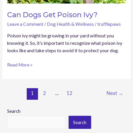
Can Dogs Get Poison Ivy?
Leave a Comment
/
Dog Health & Wellness
/
trufflepaws
Poison ivy might be growing in your yard without you
knowing it. So, it’s important to recognize what poison ivy
looks like and take steps to avoid it to protect your dog.
Read More »
1
2
…
12
Next
→
Search
Search