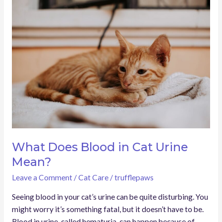
What
Does
Blood
in
Cat
Urine
Mean?
What Does Blood in Cat Urine
Mean?
Leave a Comment
/
Cat Care
/
trufflepaws
Seeing blood in your cat’s urine can be quite disturbing. You
might worry it’s something fatal, but it doesn’t have to be.
Blood in urine, called hematuria, can happen because of