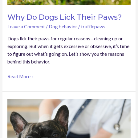
Why Do Dogs Lick Their Paws?
Leave a Comment
/
Dog behavior
/
trufflepaws
Dogs lick their paws for regular reasons—cleaning up or
exploring. But when it gets excessive or obsessive, it’s time
to figure out what’s going on. Let’s show you the reasons
behind this behavior.
Read More »
Dog
Cyst
Vs
Tumor:
Which