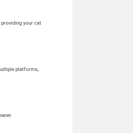
 providing your cat
ultiple platforms,
eaner.
.