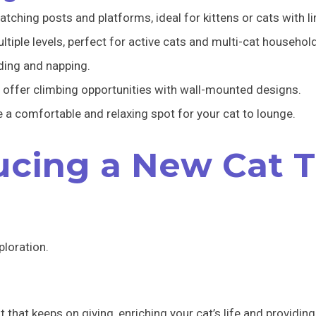
tching posts and platforms, ideal for kittens or cats with l
ltiple levels, perfect for active cats and multi-cat househol
ding and napping.
 offer climbing opportunities with wall-mounted designs.
 comfortable and relaxing spot for your cat to lounge.
ducing a New Cat 
ploration.
ft that keeps on giving, enriching your cat’s life and providi