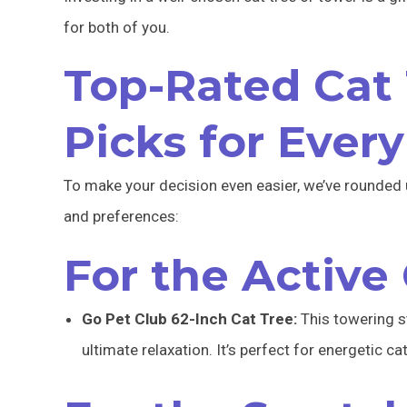
for both of you.
Top-Rated Cat 
Picks for Every
To make your decision even easier, we’ve rounded 
and preferences:
For the Active
Go Pet Club 62-Inch Cat Tree:
This towering s
ultimate relaxation. It’s perfect for energetic ca