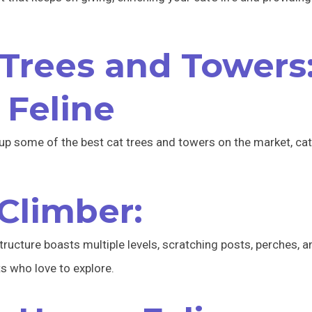
Trees and Towers
 Feline
up some of the best cat trees and towers on the market, cat
 Climber:
tructure boasts multiple levels, scratching posts, perches,
ts who love to explore.