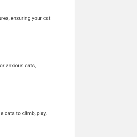
ures, ensuring your cat
or anxious cats,
 cats to climb, play,