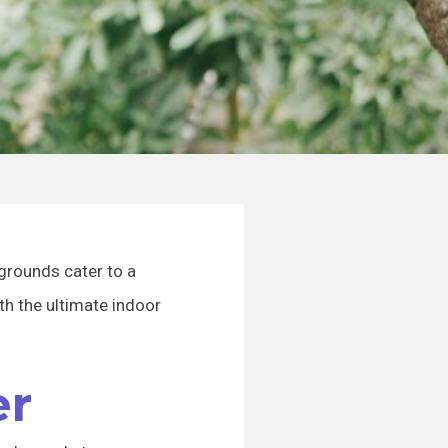
aygrounds cater to a
ith the ultimate indoor
er