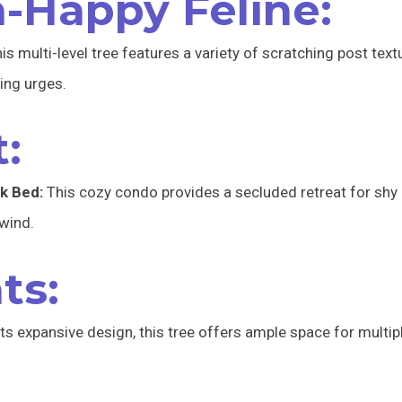
h-Happy Feline:
is multi-level tree features a variety of scratching post text
hing urges.
:
k Bed:
This cozy condo provides a secluded retreat for shy 
wind.
ts:
ts expansive design, this tree offers ample space for multiple