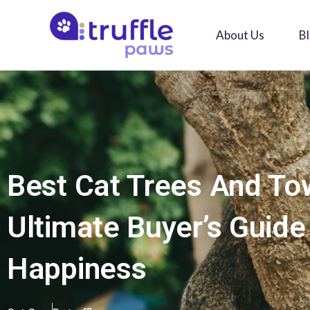
Skip
to
About Us
B
content
Best Cat Trees And To
Ultimate Buyer’s Guide
Happiness