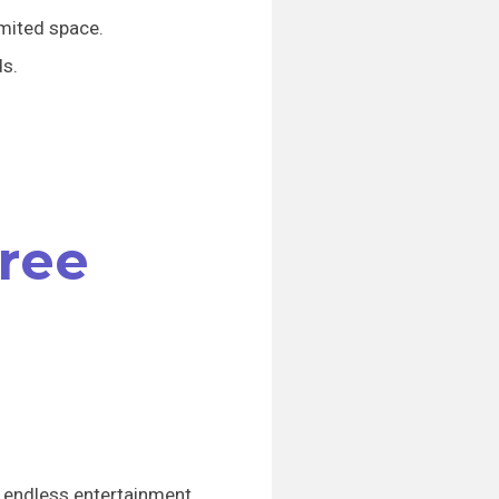
imited space.
ds.
Tree
ng endless entertainment