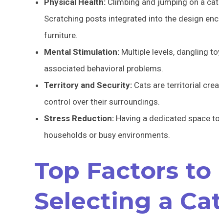
Physical Health:
Climbing and jumping on a cat 
Scratching posts integrated into the design en
furniture.
Mental Stimulation:
Multiple levels, dangling 
associated behavioral problems.
Territory and Security:
Cats are territorial cre
control over their surroundings.
Stress Reduction:
Having a dedicated space to r
households or busy environments.
Top Factors to
Selecting a Ca