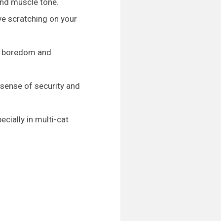
and muscle tone.
ve scratching on your
ng boredom and
a sense of security and
ecially in multi-cat