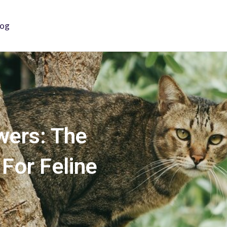
log
wers: The
 For Feline