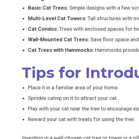
Basic Cat Trees:
Simple designs with a few scra
Multi-Level Cat Towers:
Tall structures with mu
Cat Condos:
Trees with enclosed spaces for hi
Wall-Mounted Cat Trees:
Save floor space and
Cat Trees with Hammocks:
Hammocks provide a
Tips for Intro
Place it in a familiar area of your home.
Sprinkle catnip on it to attract your cat.
Play with your cat near the tree to encourage ex
Reward your cat with treats for using the tree.
Investing in a well-chosen cat tree or tower is a gi