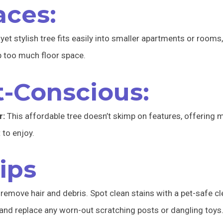
aces:
et stylish tree fits easily into smaller apartments or rooms,
up too much floor space.
t-Conscious:
r:
This affordable tree doesn’t skimp on features, offering m
 to enjoy.
ips
remove hair and debris. Spot clean stains with a pet-safe cl
 and replace any worn-out scratching posts or dangling toys