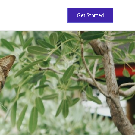
Get Started