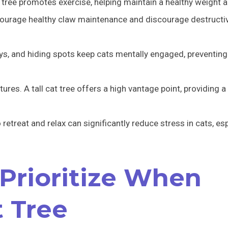
tree promotes exercise, helping maintain a healthy weight 
courage healthy claw maintenance and discourage destructi
toys, and hiding spots keep cats mentally engaged, preventi
atures. A tall cat tree offers a high vantage point, providing 
etreat and relax can significantly reduce stress in cats, esp
 Prioritize When
t Tree