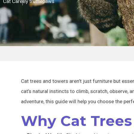
Cat Care
By
trufflepaws
Cat trees and towers aren’t just furniture but essent
cat’s natural instincts to climb, scratch, observe, 
adventure, this guide will help you choose the perf
Why Cat Trees