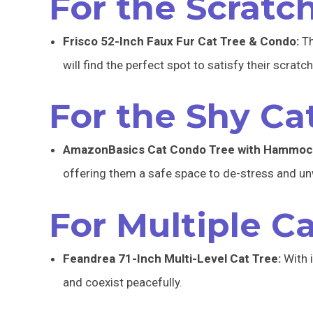
For the Scratc
Frisco 52-Inch Faux Fur Cat Tree & Condo:
Th
will find the perfect spot to satisfy their scratc
For the Shy Cat
AmazonBasics Cat Condo Tree with Hammoc
offering them a safe space to de-stress and un
For Multiple Ca
Feandrea 71-Inch Multi-Level Cat Tree:
With i
and coexist peacefully.