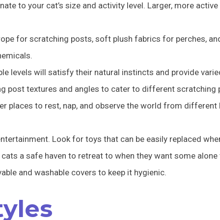
nate to your cat’s size and activity level. Larger, more activ
 rope for scratching posts, soft plush fabrics for perches, 
hemicals.
ple levels will satisfy their natural instincts and provide vari
ng post textures and angles to cater to different scratching
er places to rest, nap, and observe the world from different
ntertainment. Look for toys that can be easily replaced whe
cats a safe haven to retreat to when they want some alone 
able and washable covers to keep it hygienic.
tyles