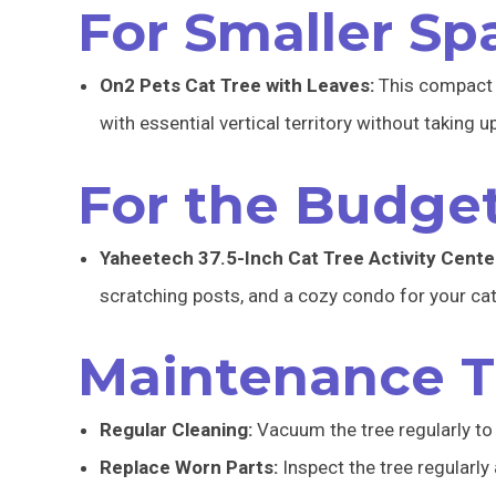
For Smaller Sp
On2 Pets Cat Tree with Leaves:
This compact y
with essential vertical territory without taking 
For the Budge
Yaheetech 37.5-Inch Cat Tree Activity Cente
scratching posts, and a cozy condo for your cat
Maintenance T
Regular Cleaning:
Vacuum the tree regularly to 
Replace Worn Parts:
Inspect the tree regularly