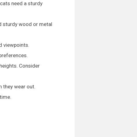
e cats need a sturdy
and sturdy wood or metal
ed viewpoints.
 preferences.
 heights. Consider
n they wear out.
time.