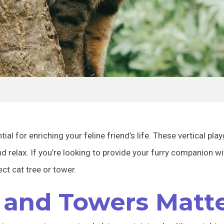
ial for enriching your feline friend’s life. These vertical pl
and relax. If you’re looking to provide your furry companion w
ect cat tree or tower.
 and Towers Matt