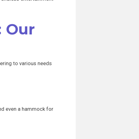
: Our
ering to various needs
 and even a hammock for