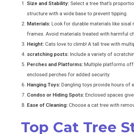
Size and Stability:
Select a tree that’s proportio
structure with a wide base to prevent tipping.
Materials:
Look for durable materials like sisal
frames. Avoid materials treated with harmful c
Height:
Cats love to climb! A tall tree with multi
scratching posts:
Include a variety of scratchi
Perches and Platforms:
Multiple platforms off
enclosed perches for added security.
Hanging Toys:
Dangling toys provide hours of e
Condos or Hiding Spots:
Enclosed spaces give 
Ease of Cleaning:
Choose a cat tree with remov
Top Cat Tree S