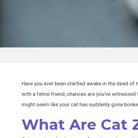
Have you ever been startled awake in the dead of n
with a feline friend, chances are you’ve witnessed
might seem like your cat has suddenly gone bonker
What Are Cat 