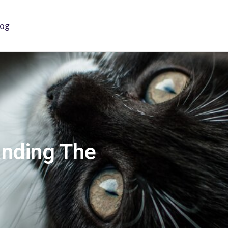
log
anding The