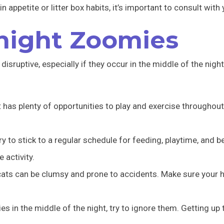
 appetite or litter box habits, it’s important to consult with 
night Zoomies
isruptive, especially if they occur in the middle of the night
has plenty of opportunities to play and exercise throughout 
ry to stick to a regular schedule for feeding, playtime, and 
 activity.
ats can be clumsy and prone to accidents. Make sure your h
es in the middle of the night, try to ignore them. Getting up