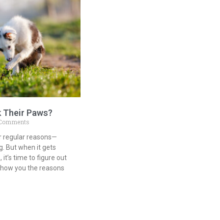
k Their Paws?
Comments
or regular reasons—
g. But when it gets
it’s time to figure out
 show you the reasons