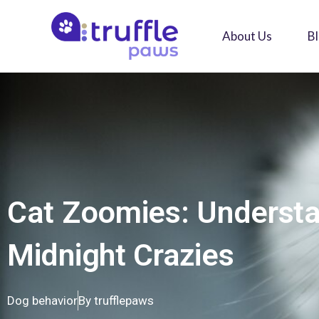
Skip
to
About Us
B
content
Cat Zoomies: Underst
Midnight Crazies
Dog behavior
By
trufflepaws