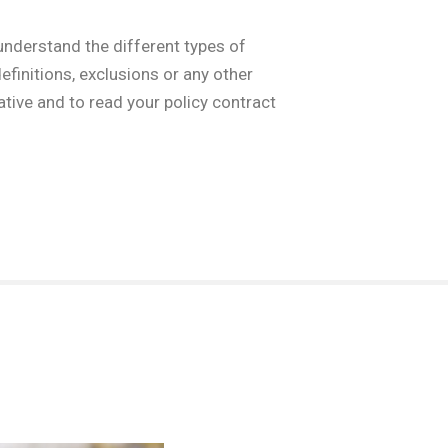
understand the different types of
finitions, exclusions or any other
tive and to read your policy contract