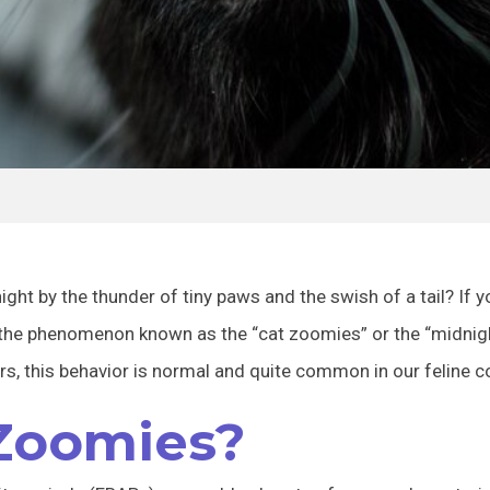
ight by the thunder of tiny paws and the swish of a tail? If
 the phenomenon known as the “cat zoomies” or the “midnight
s, this behavior is normal and quite common in our feline 
Zoomies?