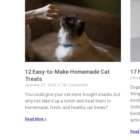
12 Easy-to-Make Homemade Cat
17 
Dece
Treats
January 27, 2025
No Comments
Dogs
thing
You could give your cat store-bought snacks, but
invo
why not take it up a notch and treat them to
trick
homemade, fresh, and healthy cat treats?
bond
Read More »
activ
Read