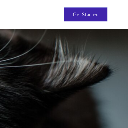
Get Started