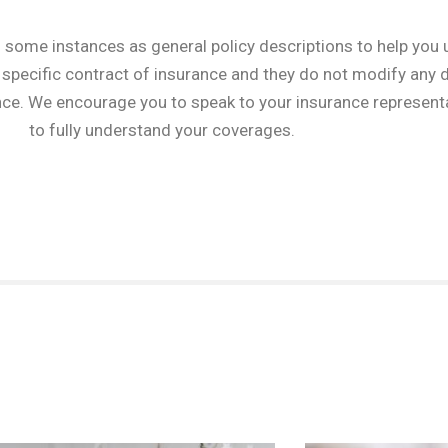
 some instances as general policy descriptions to help you 
specific contract of insurance and they do not modify any de
nce. We encourage you to speak to your insurance representa
to fully understand your coverages.