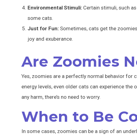
Environmental Stimuli:
Certain stimuli, such as
some cats.
Just for Fun:
Sometimes, cats get the zoomies si
joy and exuberance.
Are Zoomies N
Yes, zoomies are a perfectly normal behavior for 
energy levels, even older cats can experience the 
any harm, there’s no need to worry.
When to Be C
In some cases, zoomies can be a sign of an under