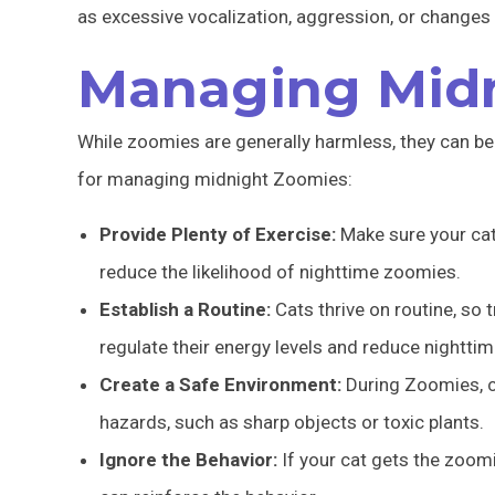
as excessive vocalization, aggression, or changes in
Managing Mid
While zoomies are generally harmless, they can be d
for managing midnight Zoomies:
Provide Plenty of Exercise:
Make sure your cat 
reduce the likelihood of nighttime zoomies.
Establish a Routine:
Cats thrive on routine, so t
regulate their energy levels and reduce nighttime
Create a Safe Environment:
During Zoomies, c
hazards, such as sharp objects or toxic plants.
Ignore the Behavior:
If your cat gets the zoomi