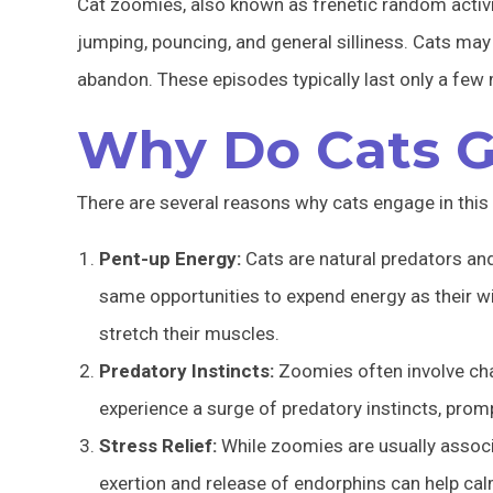
Cat zoomies, also known as frenetic random activi
jumping, pouncing, and general silliness. Cats may 
abandon. These episodes typically last only a few 
Why Do Cats G
There are several reasons why cats engage in this 
Pent-up Energy:
Cats are natural predators and
same opportunities to expend energy as their w
stretch their muscles.
Predatory Instincts:
Zoomies often involve cha
experience a surge of predatory instincts, pro
Stress Relief:
While zoomies are usually associa
exertion and release of endorphins can help c