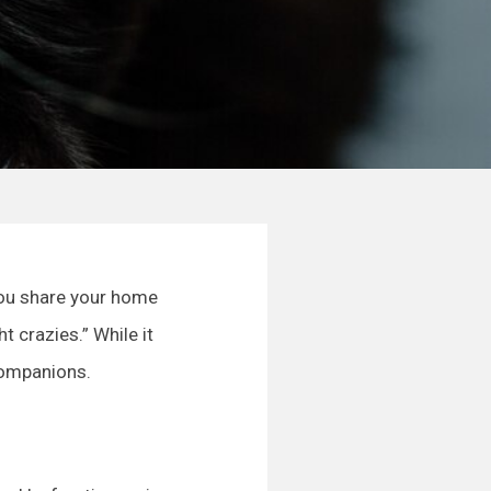
 you share your home
 crazies.” While it
companions.