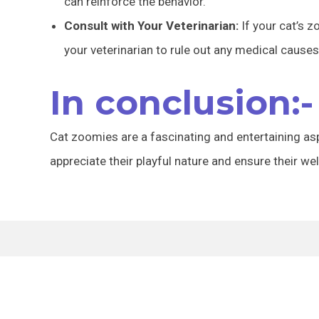
can reinforce the behavior.
Consult with Your Veterinarian:
If your cat’s 
your veterinarian to rule out any medical causes
In conclusion:-
Cat zoomies are a fascinating and entertaining as
appreciate their playful nature and ensure their wel