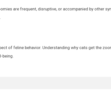
zoomies are frequent, disruptive, or accompanied by other s
.
pect of feline behavior. Understanding why cats get the zoo
l-being.