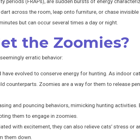
ty periods (FRAPs), are sudden bursts of energy characterize
dart across the room, leap onto furniture, or chase invisible
minutes but can occur several times a day or night.
et the Zoomies?
seemingly erratic behavior:
 have evolved to conserve energy for hunting. As indoor cats
ild counterparts. Zoomies are a way for them to release pe
sing and pouncing behaviors, mimicking hunting activities.
mpting them to engage in zoomies.
ted with excitement, they can also relieve cats’ stress or an
alm them down.