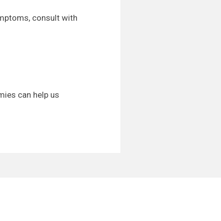
ymptoms, consult with
mies can help us