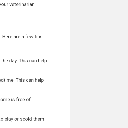
your veterinarian.
. Here are a few tips
the day. This can help
bedtime. This can help
ome is free of
 to play or scold them