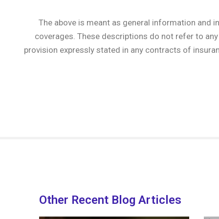
The above is meant as general information and in
coverages. These descriptions do not refer to any 
provision expressly stated in any contracts of insura
Other Recent Blog Articles