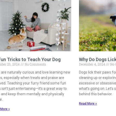
Fun Tricks to Teach Your Dog
Why Do Dogs Lic
mber 20, 2024
No Comments
December 4, 2024
No 
 are naturally curious and love learning new
Dogs lick their paws f
s, especially when treats and praise are
cleaning up or explorin
lved. Teaching your furry friend some fun
excessive or obsessive, 
s isn’t just entertaining—it’s a great way to
what’s going on. Let’s
 and keep them mentally and physically
behind this behavior.
e.
Read More »
 More »