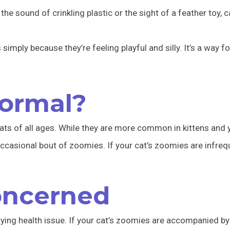
 the sound of crinkling plastic or the sight of a feather toy, 
mply because they’re feeling playful and silly. It’s a way fo
ormal?
cats of all ages. While they are more common in kittens and 
occasional bout of zoomies. If your cat’s zoomies are infre
oncerned
lying health issue. If your cat’s zoomies are accompanied 