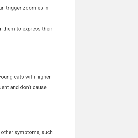
can trigger zoomies in
r them to express their
young cats with higher
quent and don’t cause
by other symptoms, such