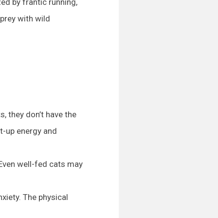
d by frantic running,
 prey with wild
, they don’t have the
nt-up energy and
 Even well-fed cats may
xiety. The physical